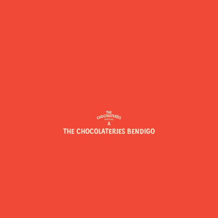
THE CHOCOLATERIES BENDIGO
Coming soon!