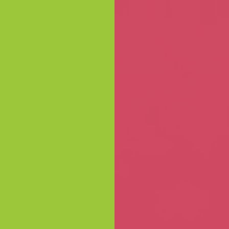
Skip to content
ORATE &
BLOG
ABOUT
EXPERIENCES
CONTACT
LOC
LESALE
THE CHOCOLATERIE
GIFTING WITH TASTE
k you gifts and corporate events to 
ocolateries Great Ocean Road offers
 delights
to make every occasion extr
Send enquiry