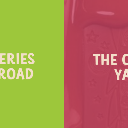
ERIES
THE 
 ROAD
Y