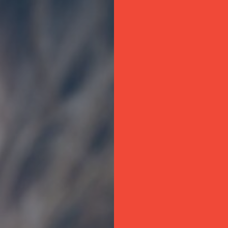
Company name*
Delivery postcode*
Delivery date*
Message*