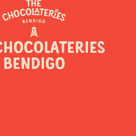
NS
CHOCOLATERIES
BENDIGO
ers
Coming soon!