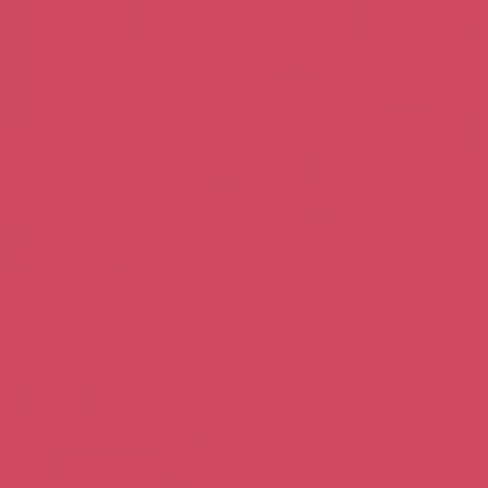
SHOP
GIFT
ATIONS
EN
ONLINE
CARDS
POWERED
BY
wedding favours,
handcrafted
a special.