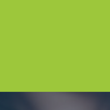
CORPORATE GIFT
ENQUIRIES
Looking for a memorable corp
Simply fill out the form, and 
The Chocolateries Great Oce
(Previously known as The Cho
Great Ocean Road) will get in
help you create the perfect so