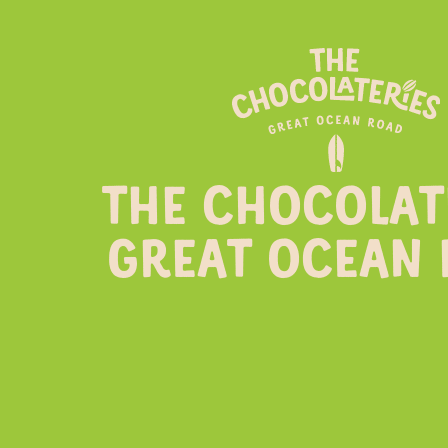
THE CHOCOLAT
GREAT OCEAN