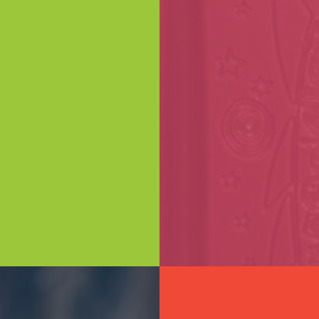
ING
First name*
orate gift?
Email*
our team at
an Road
colateries
 touch to
Phone Number*
lution!