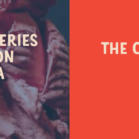
ONTACT OUR LOCATIO
ERIES
THE 
ON
A
(03) 5989 0040
(03) 9730 2777
45 Cook Street Flind
 Old Healesville Road
VIC 3929
Yarra Glen VIC 3775
Visit site
Visit site