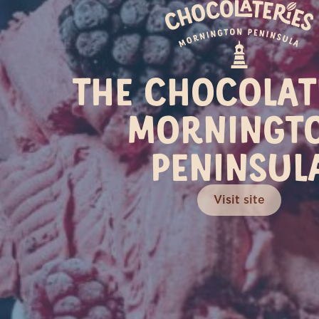
C
THE CHOCOLAT
MORNINGT
PENINSUL
Visit site
(03) 5263 1588
1200 Great Ocean Road
35
Bellbrae VIC 3228
Visit Site