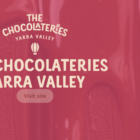
CHOCOLATERIES
ARRA VALLEY