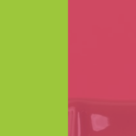
 BULK ORDERS
 ORDERS
 industry
special prices
n impress your
fted chocolate
offer.