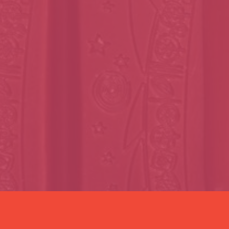
Last name