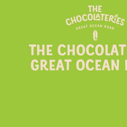
Read post
THE CHOCOLAT
GREAT OCEAN