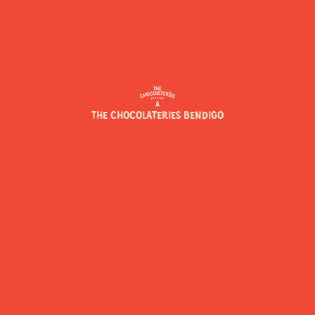
THE CHOCOLATERIES BENDIGO