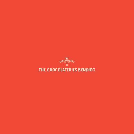
THE CHOCOLATERIES BENDIGO