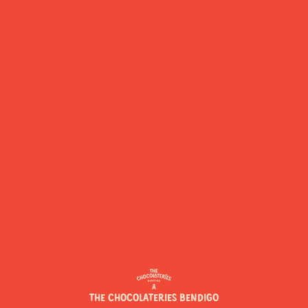
THE CHOCOLATERIES BENDIGO